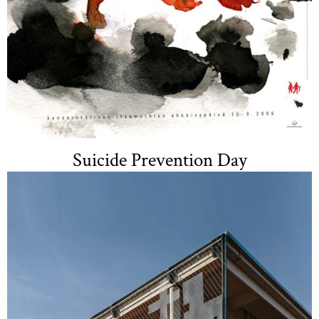
Suicide Prevention Day