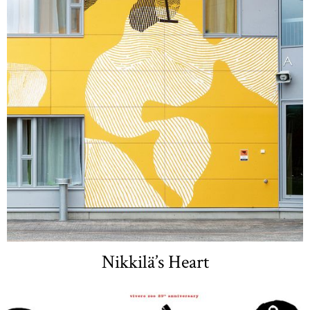
Nikkilä’s Heart