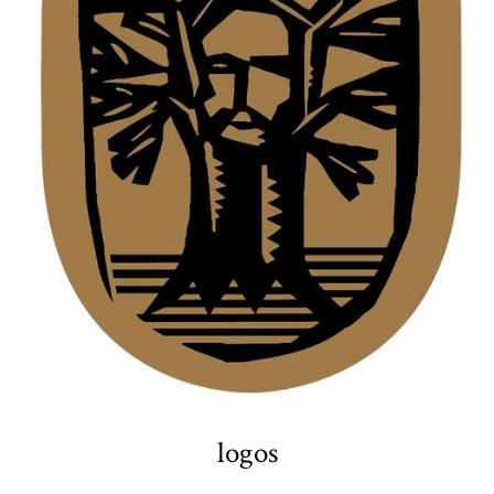
logos