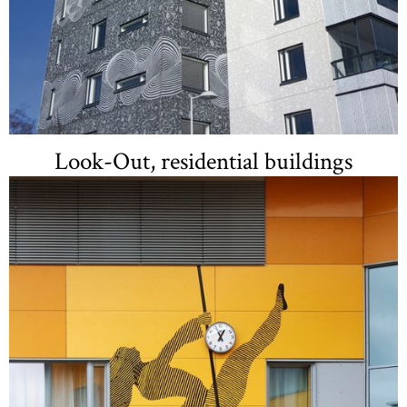
Look-Out, residential buildings