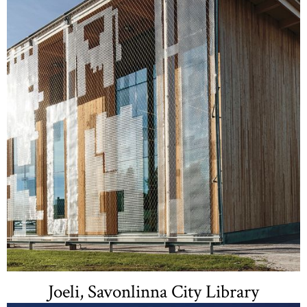
Joeli, Savonlinna City Library