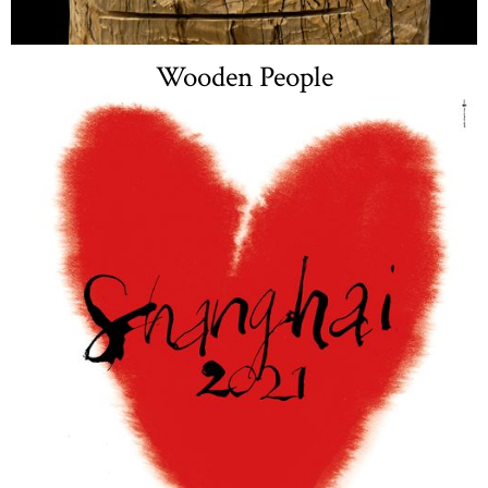
Wooden People