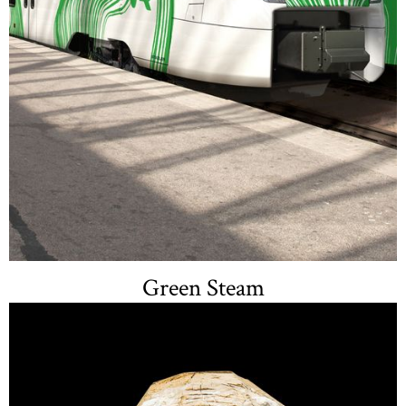
Green Steam