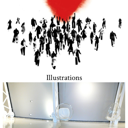
Illustrations