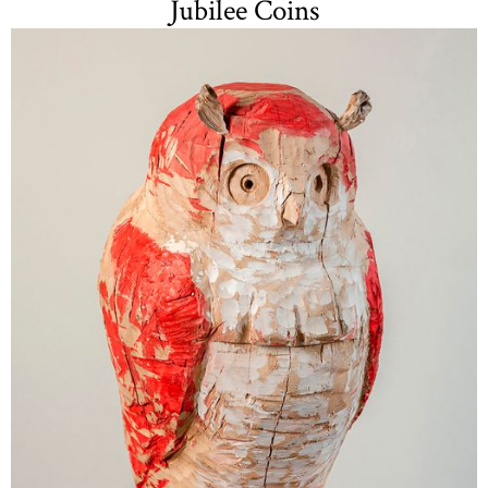
Jubilee Coins