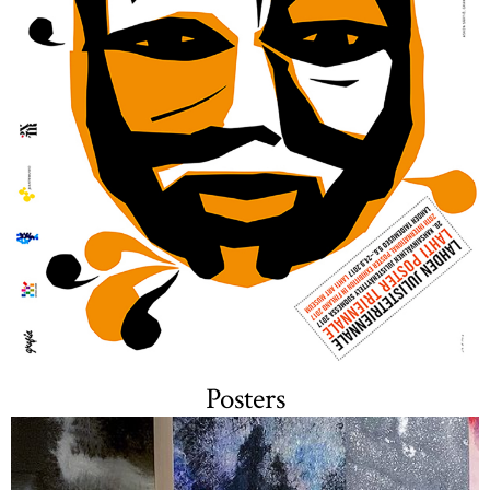
Posters