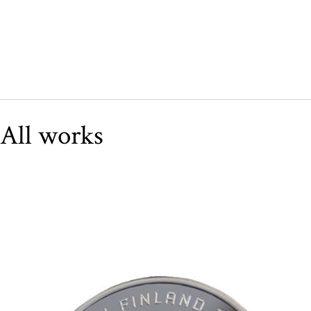
All works