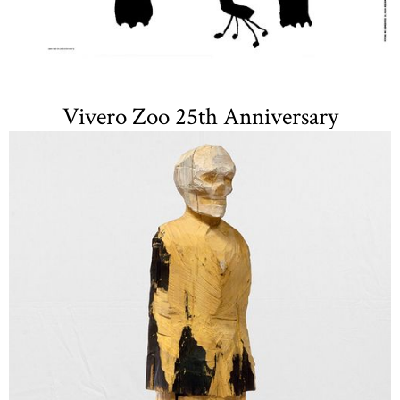
Vivero Zoo 25th Anniversary