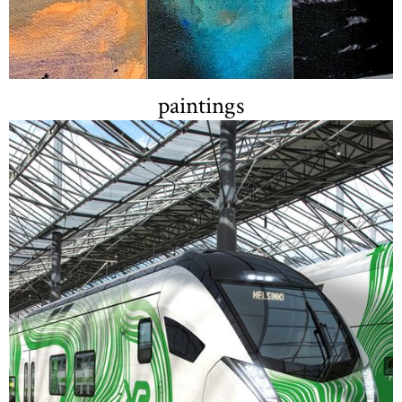
paintings