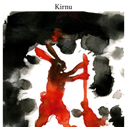
Kirnu