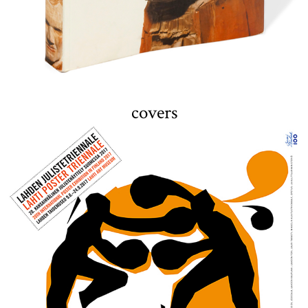
covers