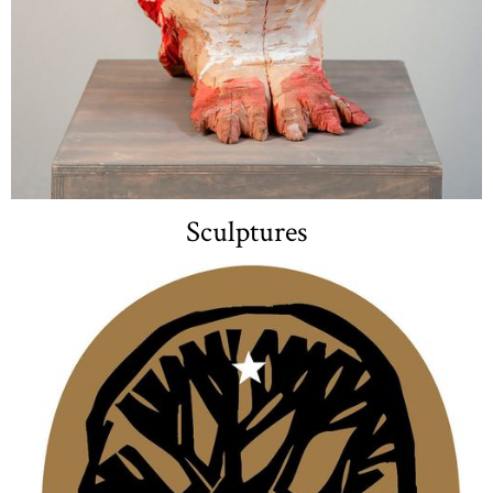
Sculptures